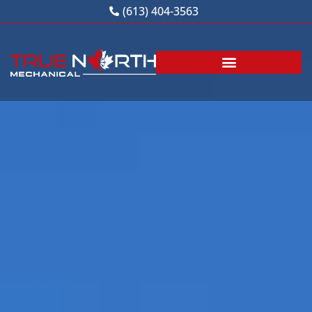
Skip
(613) 404-3563
to
content