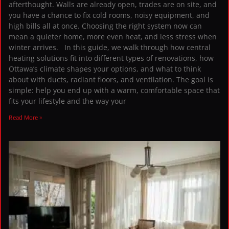
afterthought. Walls are already open, trades are on site, and
you have a chance to fix cold rooms, noisy equipment, and
high bills all at once. Choosing the right system now can
mean a quieter home, more even heat, and less stress when
winter arrives. In this guide, we walk through how central
heating solutions fit into different types of renovations, how
Ottawa’s climate shapes your options, and what to think
about with ducts, radiant floors, and ventilation. The goal is
simple: help you end up with a warm, comfortable space that
fits your lifestyle and the way your
Read More »