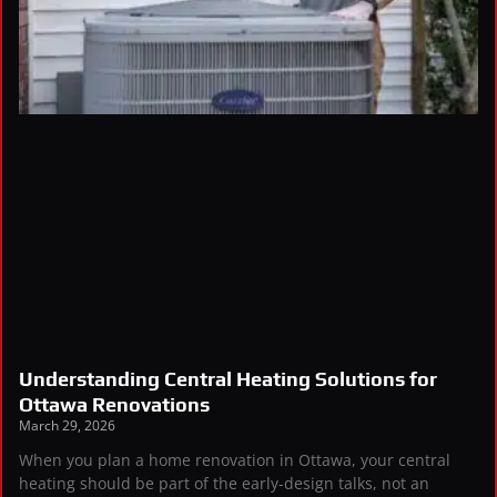
Understanding Central Heating Solutions for
Ottawa Renovations
March 29, 2026
When you plan a home renovation in Ottawa, your central
heating should be part of the early-design talks, not an