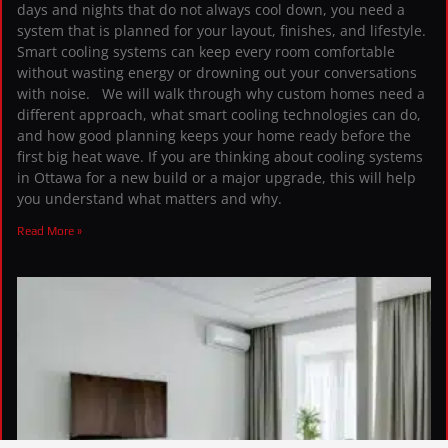
days and nights that do not always cool down, you need a
system that is planned for your layout, finishes, and lifestyle.
Smart cooling systems can keep every room comfortable
without wasting energy or drowning out your conversations
with noise. We will walk through why custom homes need a
different approach, what smart cooling technologies can do,
and how good planning keeps your home ready before the
first big heat wave. If you are thinking about cooling systems
in Ottawa for a new build or a major upgrade, this will help
you understand what matters and why.
Read More »