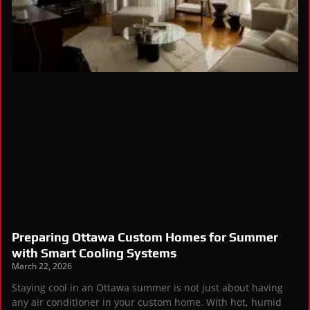
Preparing Ottawa Custom Homes for Summer
with Smart Cooling Systems
March 22, 2026
Staying cool in an Ottawa summer is not just about having
any air conditioner in your custom home. With hot, humid