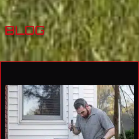
BLOG
Page
Page
Page
Page