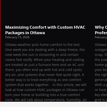
Maximizing Comfort with Custom HVAC
Why O
Packages in Ottawa
Profes
February 15, 2026
February
Ottawa weather puts home comfort to the test.
Ottawa 
One week you are dealing with a deep freeze, the
outages
next week the sun is streaming in and certain
snap, f
rooms feel stuffy. When your heating and cooling
the pow
are treated as just a furnace here and an AC unit
home g
there, you often end up with hot and cold spots,
your ke
dry air, and systems that never feel quite right. A
the rig
better way is to treat everything as one comfort
generat
system that works together. In this article, we will
With a 
look at how custom HVAC packages in Ottawa can
or hea
turn your home or building into a true comfort
key ele
zone. We will talk about temperature, humidity, air
grid is
quality, and noise, how they connect, and why a
switch 