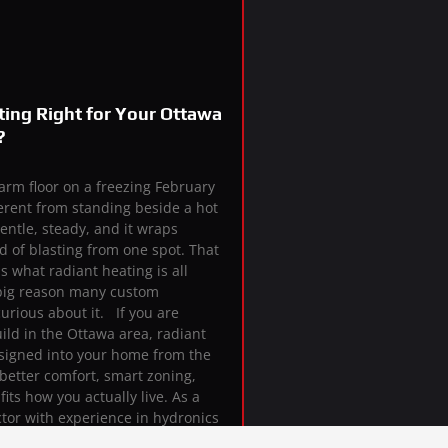
ting Right for Your Ottawa
?
arm floor on a freezing February
erent from standing beside a hot
gentle, steady, and it wraps
 of blasting from one spot. That
s what radiant heating is all
a big reason many custom
rious about it. If you are
ild in the Ottawa area, radiant
signed into your home from the
better comfort, smart zoning,
its how you actually live. As a
tor with experience in hydronics
ems, we help homeowners decide