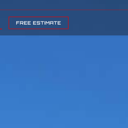
FREE ESTIMATE