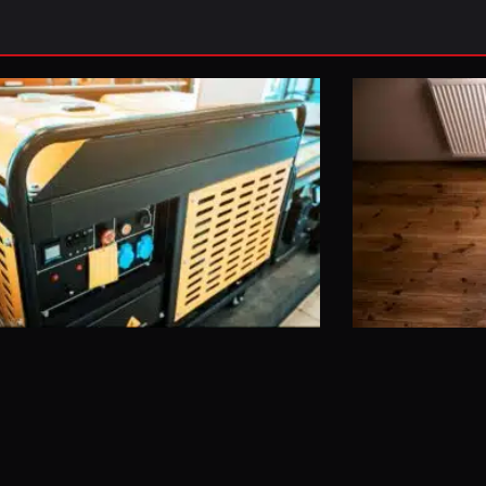
Page
Page
Page
Page