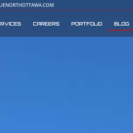
RUENORTHOTTAWA.COM
RVICES
CAREERS
PORTFOLIO
BLOG