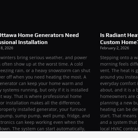
ttawa Home Generators Need
Is Radiant Hea
sional Installation
Custom Home
 8, 2026
February 2, 2026
winters bring serious weather, and power
Stepping onto a w
 often show up at the worst time. A cold
morning feels diff
reezing rain, or a heavy snowstorm can shut
vent. The heat is 
er off when you need heating the most. A
around you instead
enerator can keep your home warm and
everyday comfort i
y systems running, but only if it is installed
about, and it is 
ht way. That is where professional home
homeowners are cu
or installation makes all the difference.
planning a new bu
properly installed generator, your furnace
heating can be de
t pump, sump pump, well pump, fridge, and
start. That means 
ctronics can keep working even when the
and a system that f
 down. The system can start automatically,
local HVAC contrac
your power safely, and protect your home
and radiant syst