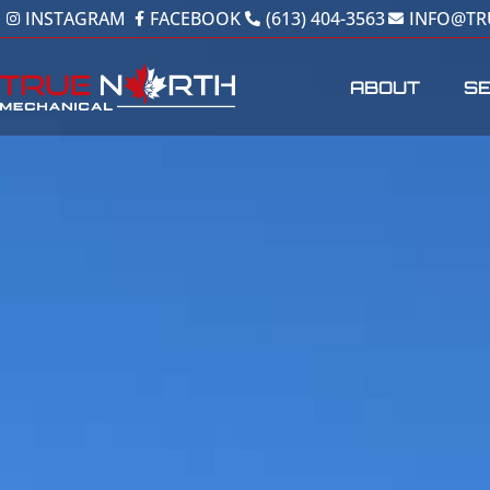
Skip
INSTAGRAM
FACEBOOK
(613) 404-3563
INFO@T
to
content
ABOUT
SE