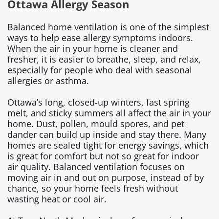
Ottawa Allergy Season
Balanced home ventilation is one of the simplest
ways to help ease allergy symptoms indoors.
When the air in your home is cleaner and
fresher, it is easier to breathe, sleep, and relax,
especially for people who deal with seasonal
allergies or asthma.
Ottawa’s long, closed-up winters, fast spring
melt, and sticky summers all affect the air in your
home. Dust, pollen, mould spores, and pet
dander can build up inside and stay there. Many
homes are sealed tight for energy savings, which
is great for comfort but not so great for indoor
air quality. Balanced ventilation focuses on
moving air in and out on purpose, instead of by
chance, so your home feels fresh without
wasting heat or cool air.