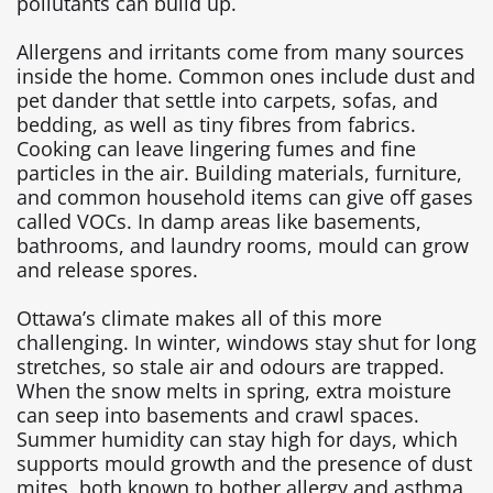
pollutants can build up.
Allergens and irritants come from many sources
inside the home. Common ones include dust and
pet dander that settle into carpets, sofas, and
bedding, as well as tiny fibres from fabrics.
Cooking can leave lingering fumes and fine
particles in the air. Building materials, furniture,
and common household items can give off gases
called VOCs. In damp areas like basements,
bathrooms, and laundry rooms, mould can grow
and release spores.
Ottawa’s climate makes all of this more
challenging. In winter, windows stay shut for long
stretches, so stale air and odours are trapped.
When the snow melts in spring, extra moisture
can seep into basements and crawl spaces.
Summer humidity can stay high for days, which
supports mould growth and the presence of dust
mites, both known to bother allergy and asthma