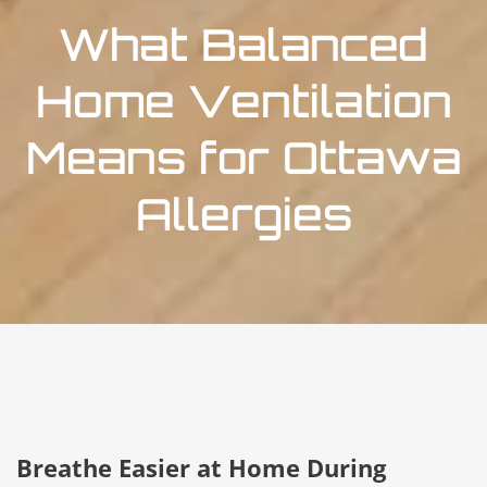
What Balanced
Home Ventilation
Means for Ottawa
Allergies
Breathe Easier at Home During