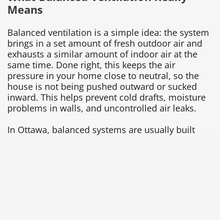
Means
Balanced ventilation is a simple idea: the system
brings in a set amount of fresh outdoor air and
exhausts a similar amount of indoor air at the
same time. Done right, this keeps the air
pressure in your home close to neutral, so the
house is not being pushed outward or sucked
inward. This helps prevent cold drafts, moisture
problems in walls, and uncontrolled air leaks.
In Ottawa, balanced systems are usually built
around HRVs or ERVs. An HRV (heat recovery
ventilator) pulls stale air out of the home and
brings fresh air in, while transferring much of the
heat between those two air streams. This lets you
bring in cold winter air without losing as much
heat you already paid for. An ERV (energy
recovery ventilator) does something similar, but
it also transfers some moisture, which can help