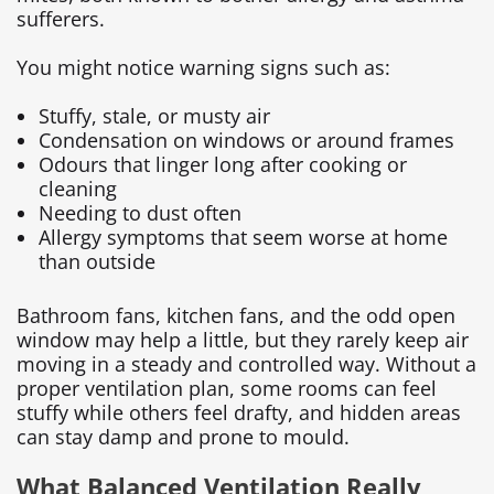
sufferers.
You might notice warning signs such as:
Stuffy, stale, or musty air
Condensation on windows or around frames
Odours that linger long after cooking or
cleaning
Needing to dust often
Allergy symptoms that seem worse at home
than outside
Bathroom fans, kitchen fans, and the odd open
window may help a little, but they rarely keep air
moving in a steady and controlled way. Without a
proper ventilation plan, some rooms can feel
stuffy while others feel drafty, and hidden areas
can stay damp and prone to mould.
What Balanced Ventilation Really