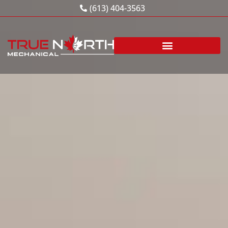
Skip
(613) 404-3563
to
content