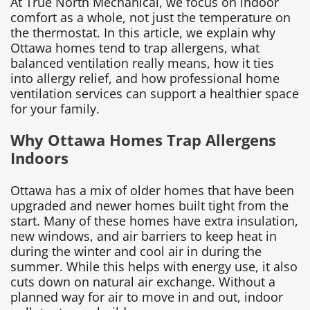
At True North Mechanical, we focus on indoor
comfort as a whole, not just the temperature on
the thermostat. In this article, we explain why
Ottawa homes tend to trap allergens, what
balanced ventilation really means, how it ties
into allergy relief, and how professional home
ventilation services can support a healthier space
for your family.
Why Ottawa Homes Trap Allergens
Indoors
Ottawa has a mix of older homes that have been
upgraded and newer homes built tight from the
start. Many of these homes have extra insulation,
new windows, and air barriers to keep heat in
during the winter and cool air in during the
summer. While this helps with energy use, it also
cuts down on natural air exchange. Without a
planned way for air to move in and out, indoor