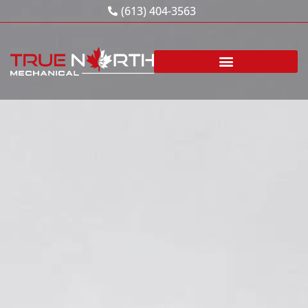
Skip
(613) 404-3563
to
content