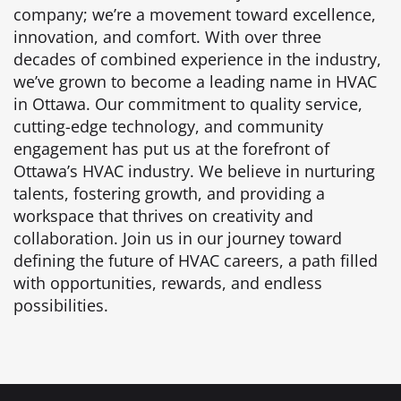
company; we’re a movement toward excellence,
innovation, and comfort. With over three
decades of combined experience in the industry,
we’ve grown to become a leading name in HVAC
in Ottawa. Our commitment to quality service,
cutting-edge technology, and community
engagement has put us at the forefront of
Ottawa’s HVAC industry. We believe in nurturing
talents, fostering growth, and providing a
workspace that thrives on creativity and
collaboration. Join us in our journey toward
defining the future of HVAC careers, a path filled
with opportunities, rewards, and endless
possibilities.