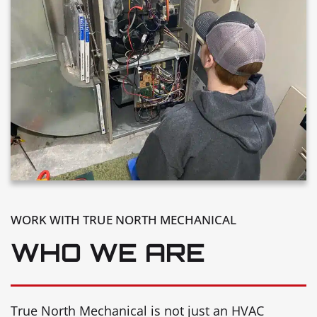
WORK WITH TRUE NORTH MECHANICAL
WHO WE ARE
True North Mechanical is not just an HVAC