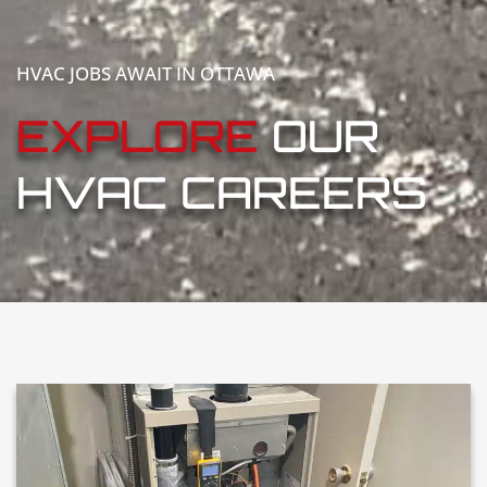
HVAC JOBS AWAIT IN OTTAWA
EXPLORE
OUR
HVAC CAREERS